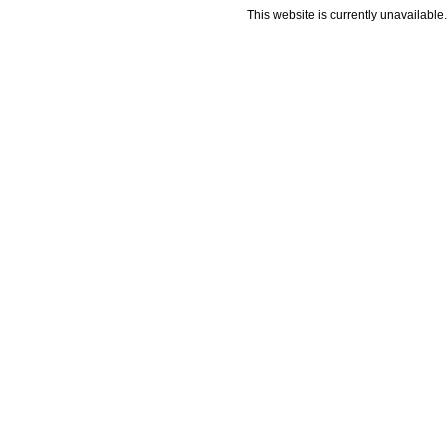
This website is currently unavailable