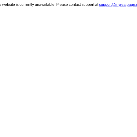
s website is currently unavailable. Please contact support at
support@myrealpage.