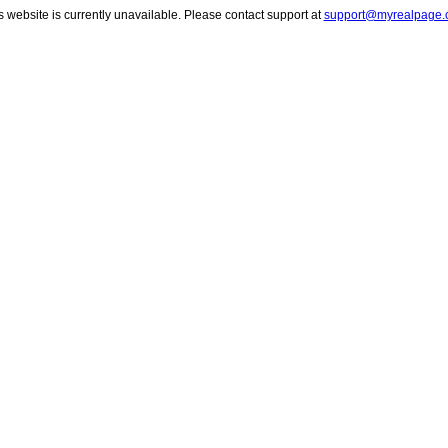
s website is currently unavailable. Please contact support at
support@myrealpage.