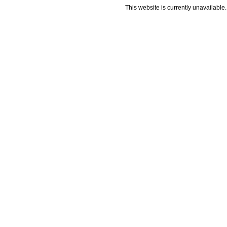
This website is currently unavailable