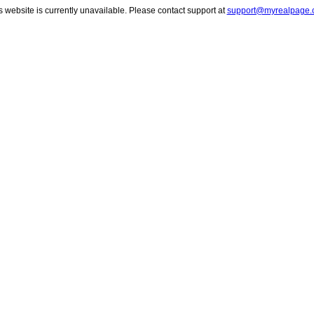
s website is currently unavailable. Please contact support at
support@myrealpage.