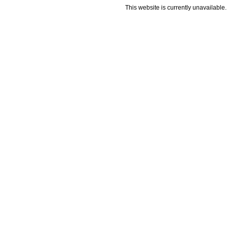
This website is currently unavailable