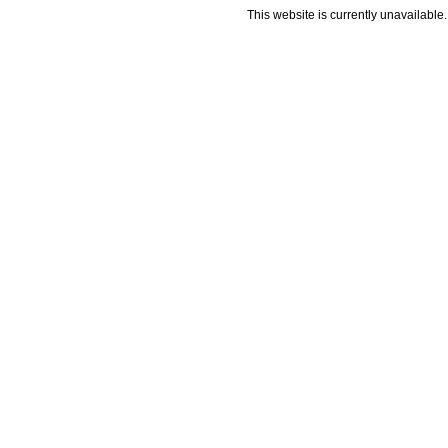
This website is currently unavailable