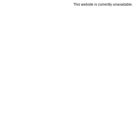
This website is currently unavailable