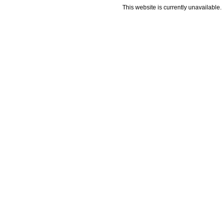
This website is currently unavailable