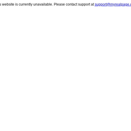
s website is currently unavailable. Please contact support at
support@myrealpage.