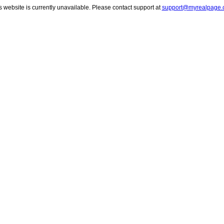
s website is currently unavailable. Please contact support at
support@myrealpage.