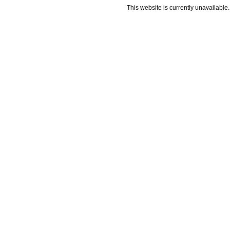
This website is currently unavailable