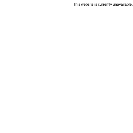
This website is currently unavailable