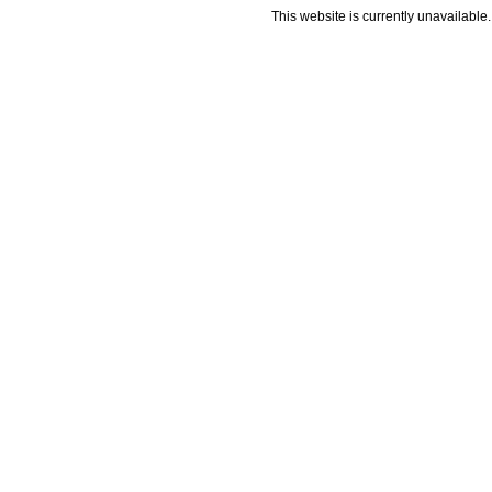
This website is currently unavailable