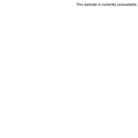
This website is currently unavailable