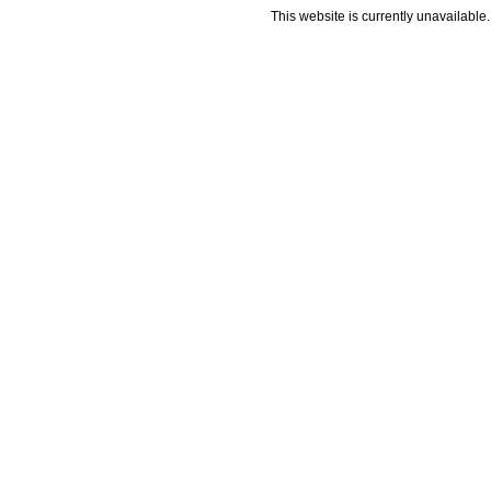
This website is currently unavailable