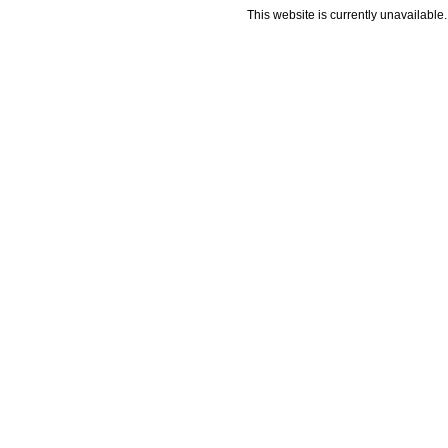
This website is currently unavailable