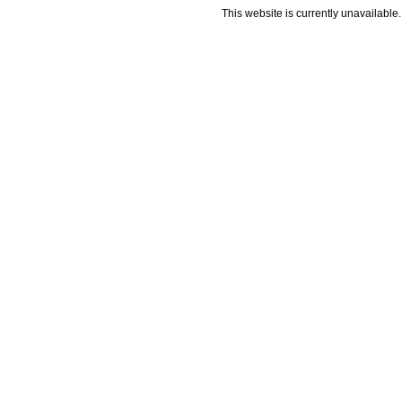
This website is currently unavailable