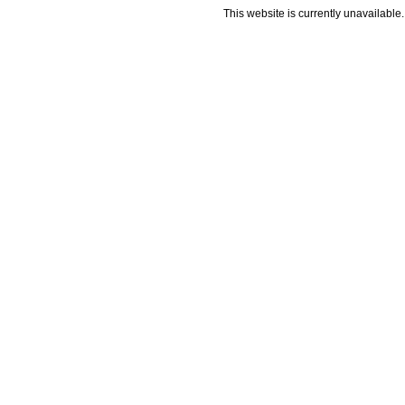
This website is currently unavailable