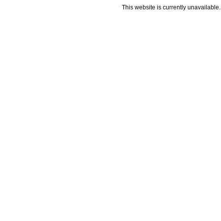
This website is currently unavailable