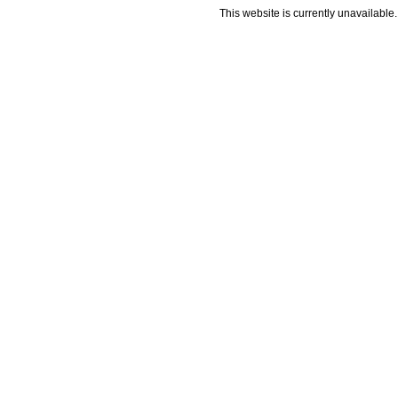
This website is currently unavailable