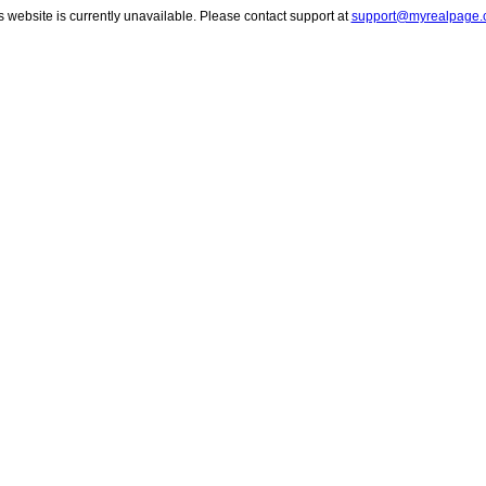
s website is currently unavailable. Please contact support at
support@myrealpage.