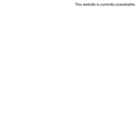
This website is currently unavailable