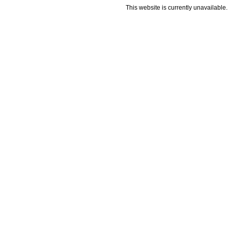
This website is currently unavailable