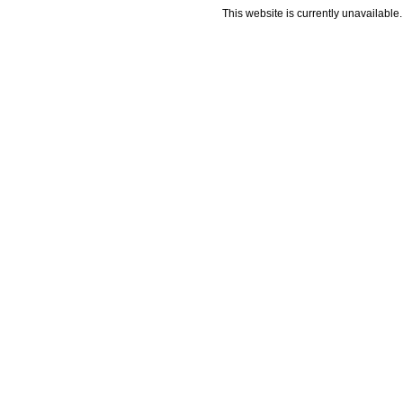
This website is currently unavailable