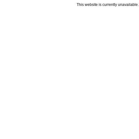
This website is currently unavailable